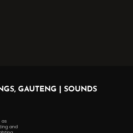
NGS, GAUTENG | SOUNDS
s as
rting and
ghting,