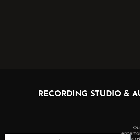
RECORDING STUDIO & A
Our
entertai
assist