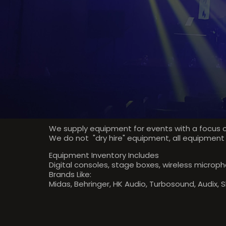
We supply equipment for events with a focus o
We do not "dry hire" equipment, all equipment
Equipment Inventory Includes
Digital consoles, stage boxes, wireless micropho
Brands Like:
Midas, Behringer, HK Audio, Turbosound, Audix, 