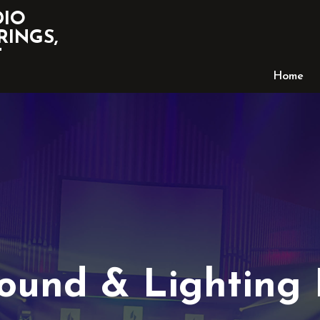
DIO
RINGS,
T
Home
Sound & Lighting 