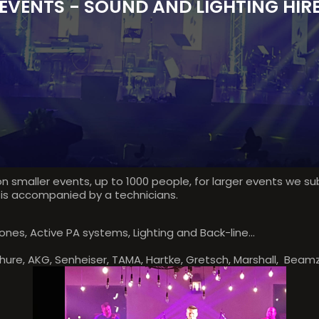
EVENTS - SOUND AND LIGHTING HIR
n smaller events, up to 1000 people, for larger events we s
 is accompanied by a technicians.
nes, Active PA systems, Lighting and Back-line...
Shure, AKG, Senheiser, TAMA, Hartke, Gretsch, Marshall, Beamz