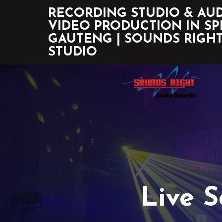
RECORDING STUDIO & AU
VIDEO PRODUCTION IN SP
GAUTENG | SOUNDS RIGH
STUDIO
Live 