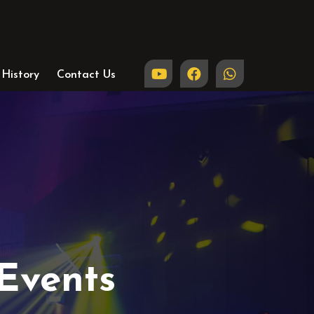
History
Contact Us
Events