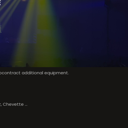
E
ubcontract additional equipment.
, Chevette ...