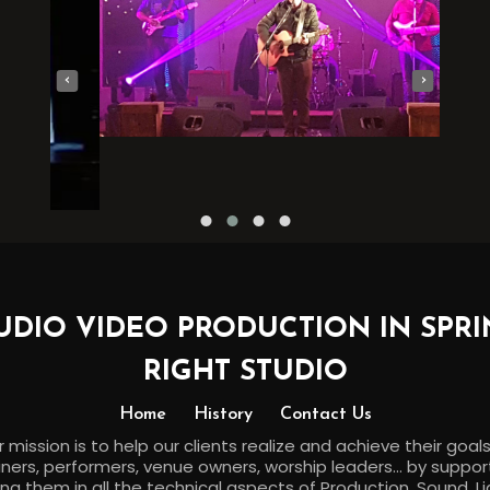
‹
›
UDIO VIDEO PRODUCTION IN SPRI
RIGHT STUDIO
Home
History
Contact Us
 mission is to help our clients realize and achieve their goal
ners, performers, venue owners, worship leaders... by suppo
ing them in all the technical aspects of Production, Sound, Li