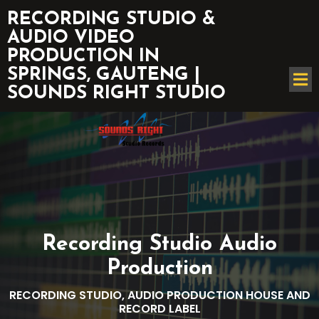
RECORDING STUDIO &
AUDIO VIDEO
PRODUCTION IN
SPRINGS, GAUTENG |
SOUNDS RIGHT STUDIO
Recording Studio Audio
Production
RECORDING STUDIO, AUDIO PRODUCTION HOUSE AND
RECORD LABEL