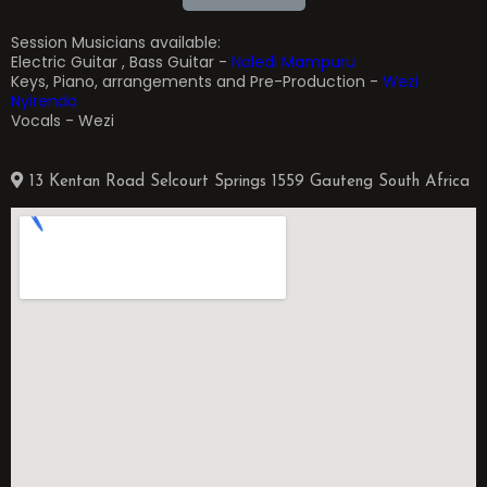
Session Musicians available:
Electric Guitar , Bass Guitar -
Naledi Mampuru
Keys, Piano, arrangements and Pre-Production -
Wezi
Nyirenda
Vocals - Wezi
13 Kentan Road Selcourt Springs 1559 Gauteng South Africa