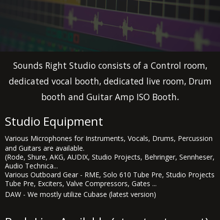
Sounds Right Studio consists of a Control room,
dedicated vocal booth, dedicated live room, Drum
.
booth and Guitar Amp ISO Booth
Studio Equipment
Various Microphones for Instruments, Vocals, Drums, Percussion
and Guitars are available.
(Rode, Shure, AKG, AUDIX, Studio Projects, Behringer, Sennheser,
Audio Technica...
Various Outboard Gear - RME, Solo 610 Tube Pre, Studio Projects
Tube Pre, Exciters, Valve Compressors, Gates ...
DAW - We mostly utilize Cubase (latest version)