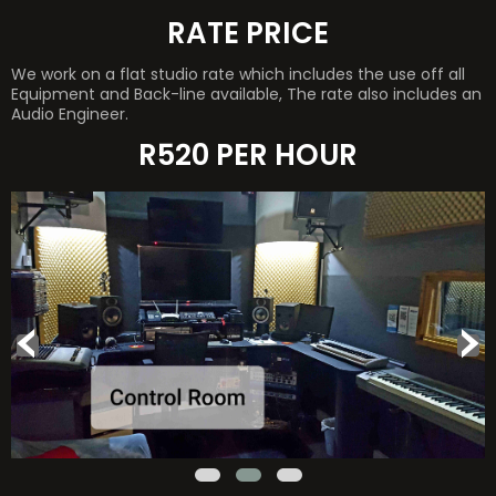
RATE PRICE
We work on a flat studio rate which includes the use off all
Equipment and Back-line available, The rate also includes an
Audio Engineer.
R520 PER HOUR
‹
›