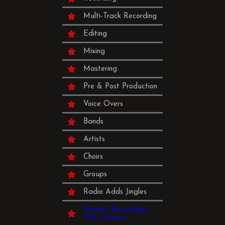
Multi-Track Recording
Editing
Mixing
Mastering
Pre & Post Production
Voice Overs
Bands
Artists
Choirs
Groups
Radio Adds Jingles
Remote Recordings
VST Connect