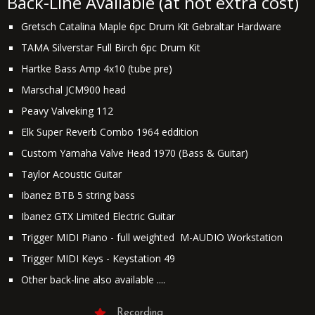
Back-Line Available (at not extra cost)
Gretsch Catalina Maple 6pc Drum Kit Gebraltar Hardware
TAMA Silverstar Full Birch 6pc Drum Kit
Hartke Bass Amp 4x10 (tube pre)
Marschal JCM900 head
Peavy Valveking 112
Elk Super Reverb Combo 1964 eddition
Custom Yamaha Valve Head 1970 (Bass & Guitar)
Taylor Acoustic Guitar
Ibanez BTB 5 string bass
Ibanez GTX Limited Electric Guitar
Trigger MIDI Piano - full weighted M-AUDIO Workstation
Trigger MIDI Keys - Keystation 49
Other back-line also available ....
Recording