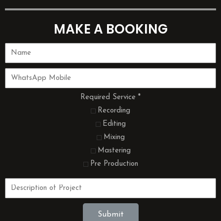
MAKE A BOOKING
Required Service
*
Recording
Editing
Mixing
Mastering
Pre Production
Submit